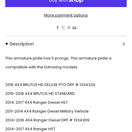
More payment options
Facebook
X
Pinterest
Email
Description
This armature plate has 5 prongs. This armature plate is
compatible with the following models:
2015 4X4 BRUTUS HD DELUXE PTO DIFF # 1334329
2015-2018 4X4 BRUTUS HD STANDARD
2014, 2017 4X4 Ranger Diesel HST
2011-2014 4X4 Ranger Diesel Military Vehicle
2014-2016 4X4 Ranger Diesel DIFF # 1334309
2014-2017 4X4 Ranger HST