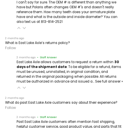
I can't say for sure. The OEM # is different than anything we
have but Polaris often changes OEM #'s and doesn't really
reference them. How many teeth does your armature plate
have and what is the outside and inside diameter? You can
also text us at 813-814-2521
2 months ago
What is East Lake Axle’s returns policy?
Follow
2 months ago
• Staff Answer
East Lake Axle allows customers to request a return within
30
days of the shipment date
. To be eligible for a refund, items
must be unused, uninstalled, in original condition, and
returned in the original packaging when possible. All returns
must be authorized in advance and issued a…
See full answer »
2 months ago
What do past East Lake Axle customers say about their experience?
Follow
2 months ago
• Staff Answer
Past East Lake Axle customers often mention fast shipping,
helpful customer service, good product value, and parts that fit