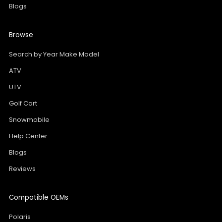
Blogs
Browse
Search by Year Make Model
ATV
UTV
Golf Cart
Snowmobile
Help Center
Blogs
Reviews
Compatible OEMs
Polaris