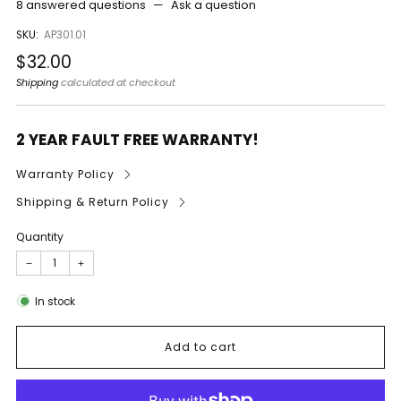
8 answered questions
—
Ask a question
SKU:
AP301.01
Regular
$32.00
price
Shipping
calculated at checkout
2 YEAR FAULT FREE WARRANTY!
Warranty Policy
Shipping & Return Policy
Quantity
−
+
In stock
Add to cart