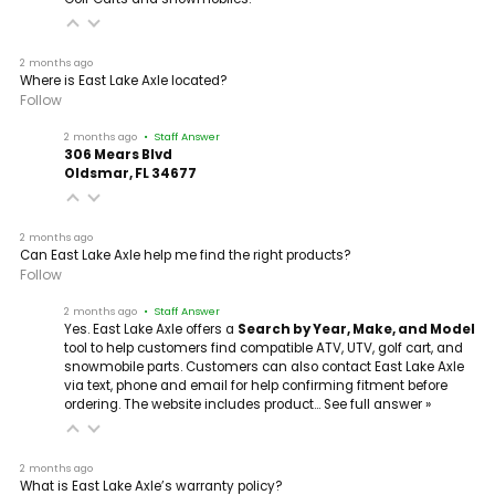
2 months ago
Where is East Lake Axle located?
Follow
2 months ago
• Staff Answer
306 Mears Blvd
Oldsmar, FL 34677
2 months ago
Can East Lake Axle help me find the right products?
Follow
2 months ago
• Staff Answer
Yes. East Lake Axle offers a
Search by Year, Make, and Model
tool to help customers find compatible ATV, UTV, golf cart, and
snowmobile parts. Customers can also contact East Lake Axle
via text, phone and email for help confirming fitment before
ordering. The website includes product…
See full answer »
2 months ago
What is East Lake Axle’s warranty policy?