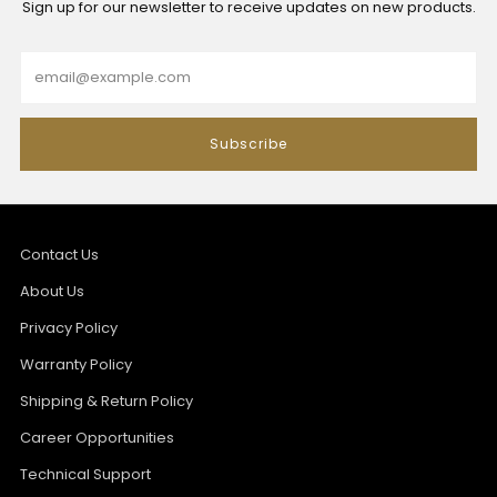
Sign up for our newsletter to receive updates on new products.
Email
Subscribe
Contact Us
About Us
Privacy Policy
Warranty Policy
Shipping & Return Policy
Career Opportunities
Technical Support