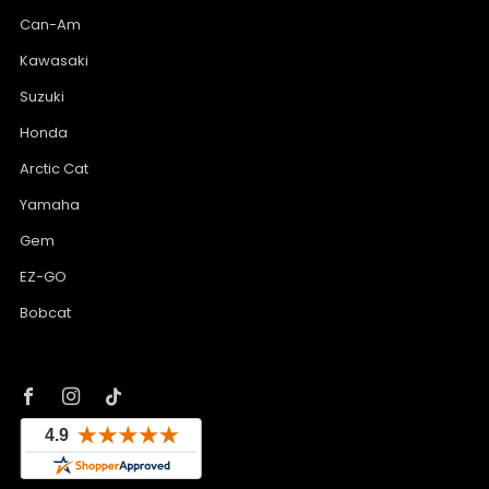
Can-Am
Kawasaki
Suzuki
Honda
Arctic Cat
Yamaha
Gem
EZ-GO
Bobcat
Facebook
Instagram
Tiktok