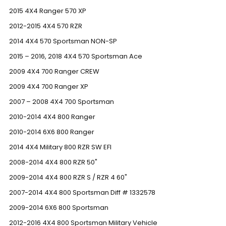
2015 4X4 Ranger 570 XP
2012-2015 4X4 570 RZR
2014 4X4 570 Sportsman NON-SP
2015 – 2016, 2018 4X4 570 Sportsman Ace
2009 4X4 700 Ranger CREW
2009 4X4 700 Ranger XP
2007 – 2008 4X4 700 Sportsman
2010-2014 4X4 800 Ranger
2010-2014 6X6 800 Ranger
2014 4X4 Military 800 RZR SW EFI
2008-2014 4X4 800 RZR 50"
2009-2014 4X4 800 RZR S / RZR 4 60"
2007-2014 4X4 800 Sportsman Diff # 1332578
2009-2014 6X6 800 Sportsman
2012-2016 4X4 800 Sportsman Military Vehicle