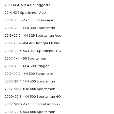
2013 4X4 RZR 4 XP Jagged X
2014 4X4 Sportsman Ace
2006-2007 4X4 300 Hawkeye
2008-2010 4X4 300 Sportsman
2015-2016 4X4 325 Sportsman Ace
2010-2014 4X4 400 Ranger MIDSIZE
2008-2014 4X4 400 Sportsman HO
2007 4X4 450 Sportsman
2009-2013 4X4 500 Ranger
2010-2012 4X4 500 Scrambler
2007-2014 4X4 500 Sportsman
2007-2008 6X6 500 Sportsman
2009-2013 4X4 500 Sportsman HO
2007-2009 4X4 500 Sportsman X2
2009-2014 4X4 550 Sportsman