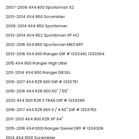
2007-2009 4X4 800 Sportsman X2
2013-2014 4X4 850 Scrambler
2009-2014 4X4 850 Sportsman
2013-2014 4X4 852 Sportsman XP HO
2012-2016 4X4 850 Sportsman MILITARY
2013-2016 4X4 900 Ranger Diff # 1333491, 1333394
2015 4X4 900 Ranger High Lifter
2011-2014 4X4 900 Ranger DIESEL
2016-2017 4X4 RZR 900 Diff # 1333751
2015-2016 4X4 RZR 900 50" / 55"
2020 4X4 900 RZR S TRAIL Diff # 1334266
2016-2017 4X4 RZR 900 S / 4 60" Diff # 1333750
2011-2013 4X4 900 RZR XP 64"
2015-2016 4X4 1000 Ranger Diesel DIFF # 1334309
2014 4X4 1000 Scrambler