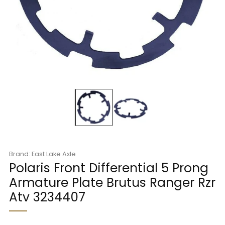
Brand: East Lake Axle
Polaris Front Differential 5 Prong
Armature Plate Brutus Ranger Rzr
Atv 3234407