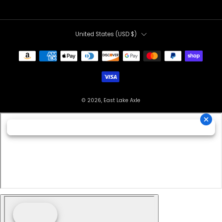
Country
United States (USD $)
© 2026, East Lake Axle