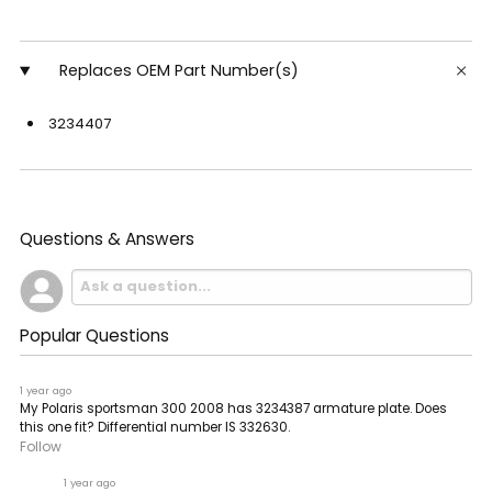
Replaces OEM Part Number(s)
3234407
Questions & Answers
Popular Questions
1 year ago
My Polaris sportsman 300 2008 has 3234387 armature plate. Does
this one fit? Differential number IS 332630.
Follow
1 year ago