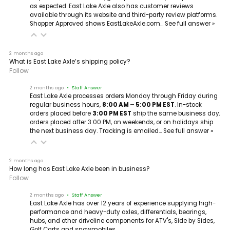
as expected. East Lake Axle also has customer reviews
available through its website and third-party review platforms.
Shopper Approved shows EastLakeAxle.com…
See full answer »
2 months ago
What is East Lake Axle’s shipping policy?
Follow
2 months ago
• Staff Answer
East Lake Axle processes orders Monday through Friday during
regular business hours,
8:00 AM – 5:00 PM EST
. In-stock
orders placed before
3:00 PM EST
ship the same business day;
orders placed after 3:00 PM, on weekends, or on holidays ship
the next business day. Tracking is emailed…
See full answer »
2 months ago
How long has East Lake Axle been in business?
Follow
2 months ago
• Staff Answer
East Lake Axle has over 12 years of experience supplying high-
performance and heavy-duty axles, differentials, bearings,
hubs, and other driveline components for ATV's, Side by Sides,
Golf Carts and snowmobiles.