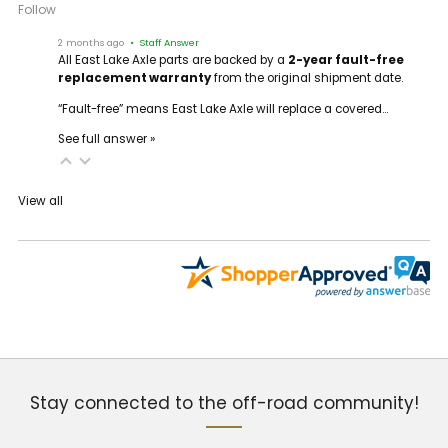
Follow
2 months ago
• Staff Answer
All East Lake Axle parts are backed by a
2-year fault-free
replacement warranty
from the original shipment date.
“Fault-free” means East Lake Axle will replace a covered…
See full answer »
View all
Stay connected to the off-road community!