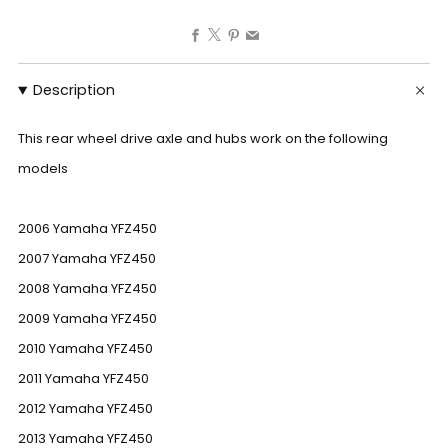
Facebook
X
Pinterest
Email
Description
This rear wheel drive axle and hubs work on the following
models
2006 Yamaha YFZ450
2007 Yamaha YFZ450
2008 Yamaha YFZ450
2009 Yamaha YFZ450
2010 Yamaha YFZ450
2011 Yamaha YFZ450
2012 Yamaha YFZ450
2013 Yamaha YFZ450