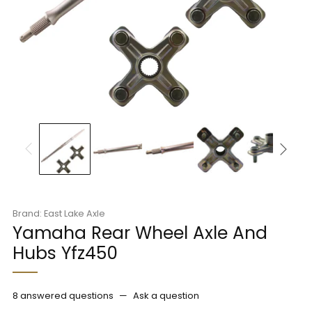
Brand: East Lake Axle
Yamaha Rear Wheel Axle And
Hubs Yfz450
8 answered questions
—
Ask a question