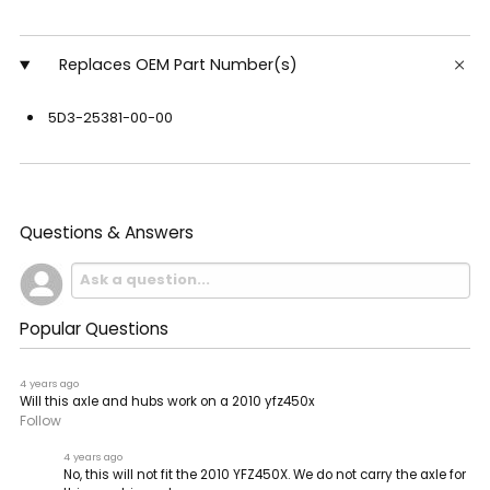
Replaces OEM Part Number(s)
5D3-25381-00-00
Questions & Answers
Popular Questions
4 years ago
Will this axle and hubs work on a 2010 yfz450x
Follow
4 years ago
No, this will not fit the 2010 YFZ450X. We do not carry the axle for