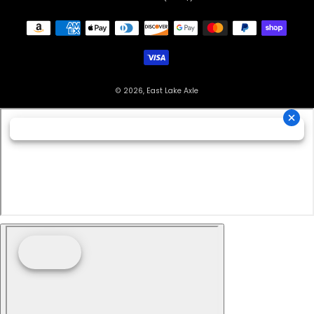
© 2026, East Lake Axle