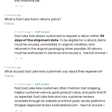
this machine yet.
2 months ago
What is East Lake Axle’s returns policy?
Follow
2 months ago
• Staff Answer
East Lake Axle allows customers to request a return within
30
days of the shipment date
. To be eligible for a refund, items
must be unused, uninstalled, in original condition, and
returned in the original packaging when possible. All returns
must be authorized in advance and issued a…
See full answer »
2 months ago
What do past East Lake Axle customers say about their experience?
Follow
2 months ago
• Staff Answer
Past East Lake Axle customers often mention fast shipping,
helpful customer service, good product value, and parts that fit
as expected. East Lake Axle also has customer reviews
available through its website and third-party review platforms.
Shopper Approved shows EastLakeAxle.com…
See full answer »