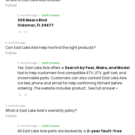
Follow
2 months ago
• Staff Answer
306 Mears Blvd
Oldsmar, FL 34677
2 months ago
Can East Lake Axle help me find the right products?
Follow
2 months ago
• Staff Answer
Yes. East Lake Axle offers a
Search by Year, Make, and Model
tool to help customers find compatible ATV, UTV, golf cart, and
snowmobile parts. Customers can also contact East Lake Axle
via text, phone and email for help confirming fitment before
ordering. The website includes product…
See full answer »
2 months ago
What is East Lake Axle’s warranty policy?
Follow
2 months ago
• Staff Answer
All East Lake Axle parts are backed by a
2-year fault-free