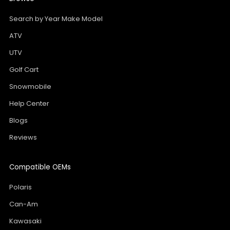
Search by Year Make Model
ATV
UTV
Golf Cart
Snowmobile
Help Center
Blogs
Reviews
Compatible OEMs
Polaris
Can-Am
Kawasaki