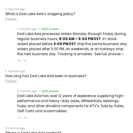
2 months ago
What is East Lake Axle’s shipping policy?
Follow
2 months ago
• Staff Answer
East Lake Axle processes orders Monday through Friday during
regular business hours,
8:00 AM – 5:00 PM EST
. In-stock
orders placed before
3:00 PM EST
ship the same business day;
orders placed after 3:00 PM, on weekends, or on holidays ship
the next business day. Tracking is emailed…
See full answer »
2 months ago
How long has East Lake Axle been in business?
Follow
2 months ago
• Staff Answer
East Lake Axle has over 12 years of experience supplying high-
performance and heavy-duty axles, differentials, bearings,
hubs, and other driveline components for ATV's, Side by Sides,
Golf Carts and snowmobiles.
2 months ago
Where is East Lake Axle located?