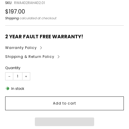
SKU:
RWA402RAH402.01
Regular
$197.00
price
Shipping
calculated at checkout
2 YEAR FAULT FREE WARRANTY!
Warranty Policy
Shipping & Return Policy
Quantity
−
+
In stock
Add to cart