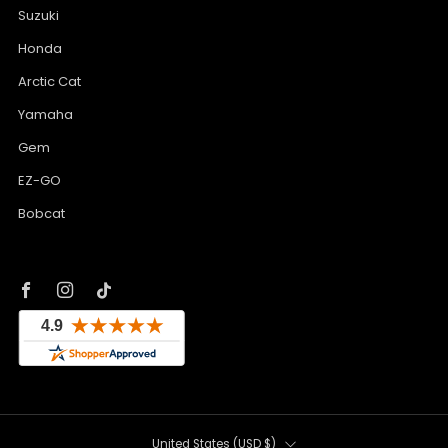
Suzuki
Honda
Arctic Cat
Yamaha
Gem
EZ-GO
Bobcat
Facebook
Instagram
Tiktok
Country
United States (USD $)