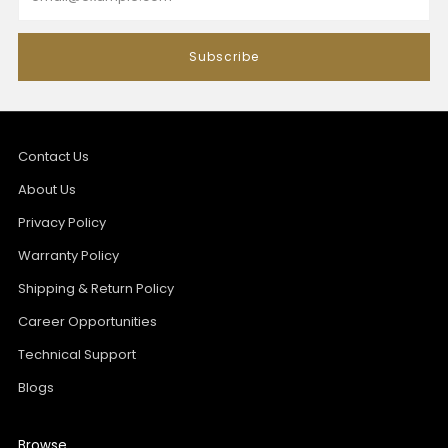
Subscribe
Contact Us
About Us
Privacy Policy
Warranty Policy
Shipping & Return Policy
Career Opportunities
Technical Support
Blogs
Browse