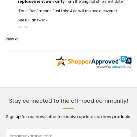
replacement warranty
from the original shipment date.
“Fault-free” means East Lake Axle will replace a covered…
See full answer »
View all
Stay connected to the off-road community!
Sign up for our newsletter to receive updates on new products.
Email